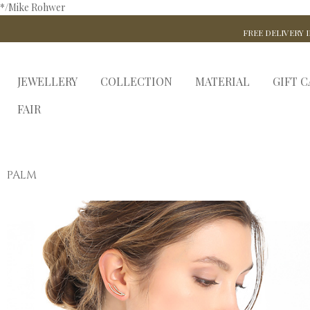
*/Mike Rohwer
FREE DELIVERY I
JEWELLERY
COLLECTION
MATERIAL
GIFT 
FAIR
PALM