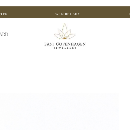
N EU
WE SHIP DAILY.
CARD