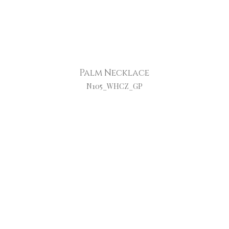
Palm Necklace
N105_WHCZ_GP