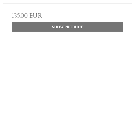
135,00 EUR
SHOW PRODUCT