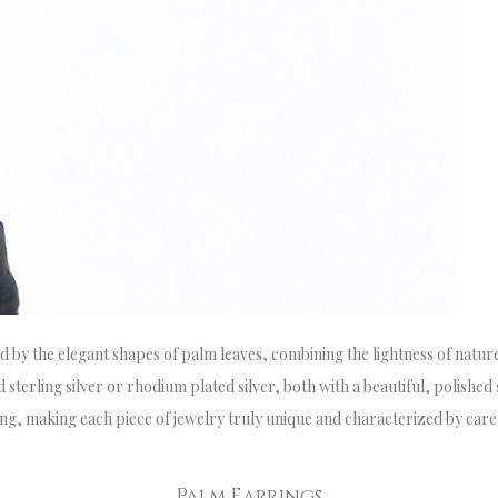
ed by the elegant shapes of palm leaves, combining the lightness of nature
sterling silver or rhodium plated silver, both with a beautiful, polished 
ting, making each piece of jewelry truly unique and characterized by care
Palm Earrings