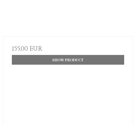
155,00 EUR
SHOW PRODUCT