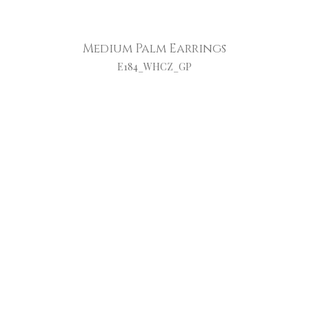
Medium Palm Earrings
E184_WHCZ_GP