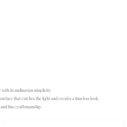
 with Scandinavian simplicity.
surface that catches the light and creates a timeless look.
 and fine craftsmanship.