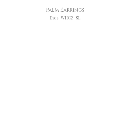
Palm Earrings
E104_WHCZ_SL