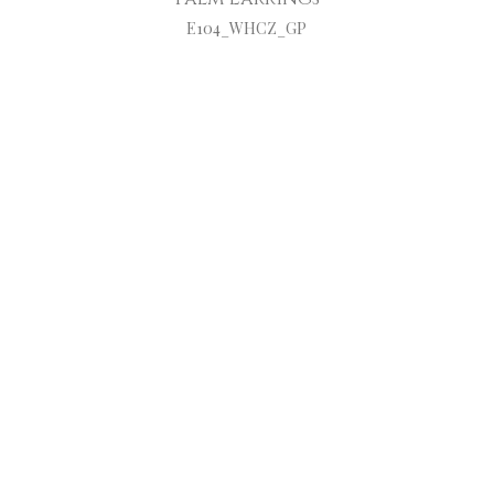
E104_WHCZ_GP