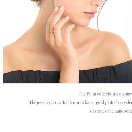
The Palm collection is inspir
The jewelry is crafted from 18 karat gold plated recycled 
All stones are hand set