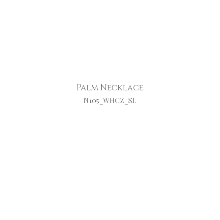
Palm Necklace
N105_WHCZ_SL