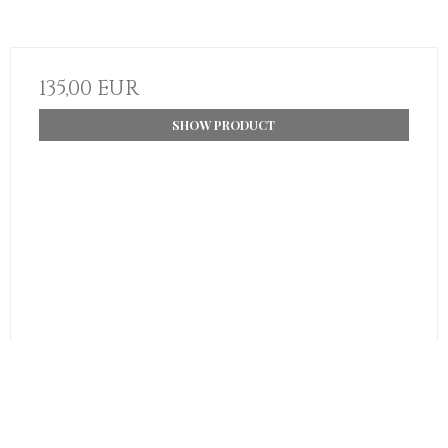
135,00 EUR
SHOW PRODUCT