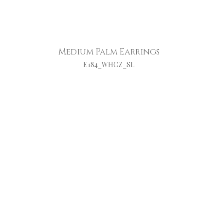
Medium Palm Earrings
E184_WHCZ_SL