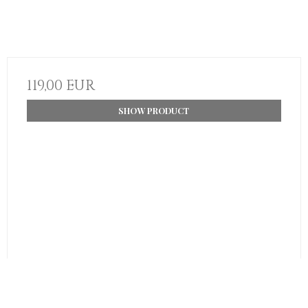
119,00 EUR
SHOW PRODUCT