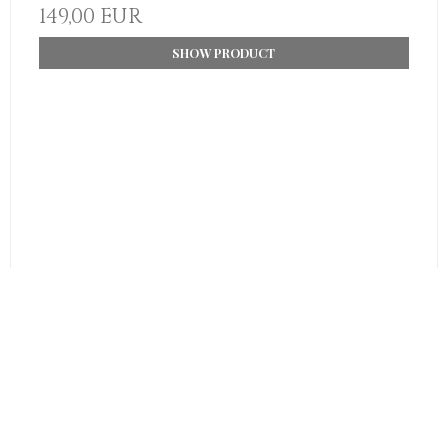
149,00 EUR
SHOW PRODUCT