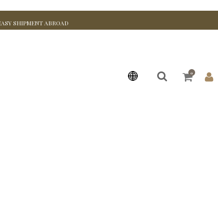
EASY SHIPMENT ABROAD
0