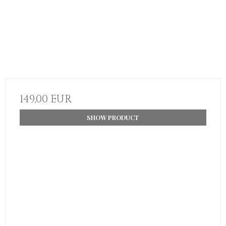
149,00 EUR
SHOW PRODUCT