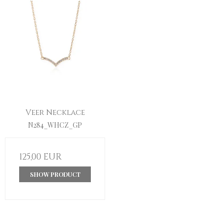
Veer Necklace
N284_WHCZ_GP
125,00 EUR
SHOW PRODUCT