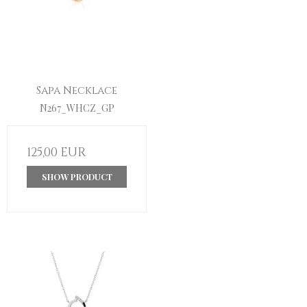
Sapa Necklace
N267_WHCZ_GP
125,00 EUR
SHOW PRODUCT