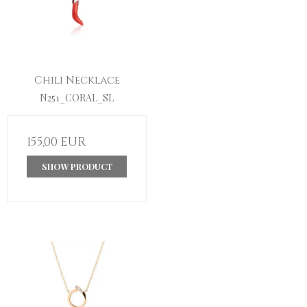
Chili Necklace
N251_CORAL_SL
155,00 EUR
SHOW PRODUCT