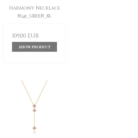
Harmony Necklace
N245_GREEN_SL
109,00 EUR
SHOW PRODUCT