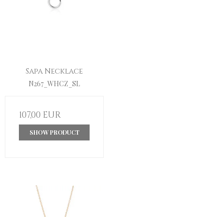
Sapa Necklace
N267_WHCZ_SL
107,00 EUR
SHOW PRODUCT