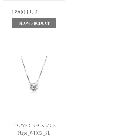
139,00 EUR
SHOW PRODUCT
Flower Necklace
N239_WHCZ_SL