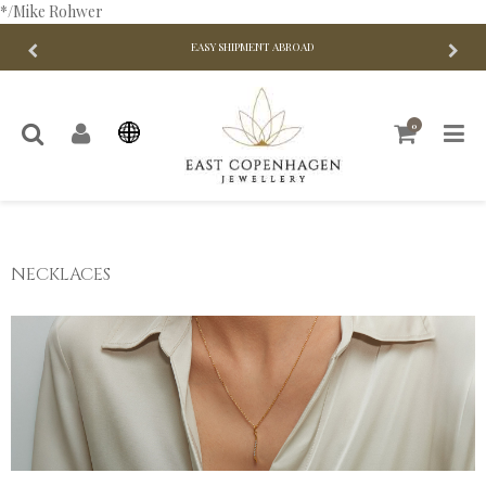
*/Mike Rohwer
EASY SHIPMENT ABROAD
0
NECKLACES