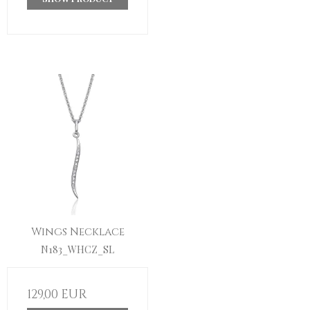
Wings Necklace
N183_WHCZ_SL
129,00 EUR