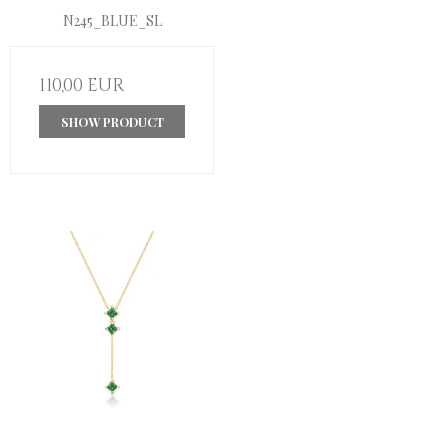
N245_BLUE_SL
110,00 EUR
SHOW PRODUCT