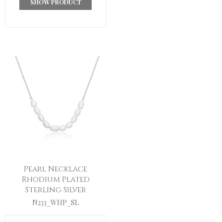
SHOW PRODUCT
Pearl Necklace
Rhodium Plated
Sterling Silver
N233_WHP_SL