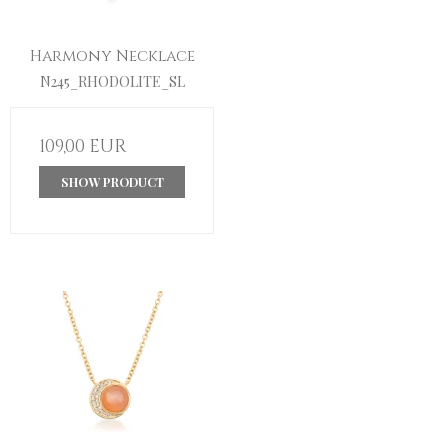
Harmony Necklace
N245_RHODOLITE_SL
109,00 EUR
SHOW PRODUCT