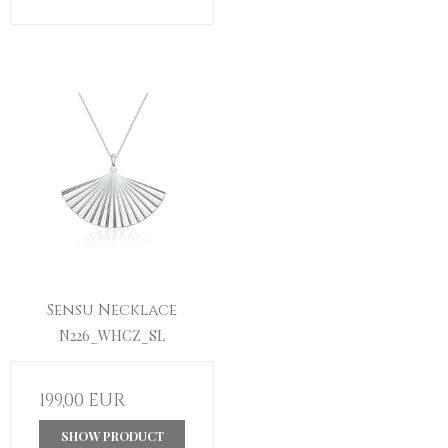
Sensu Necklace
N226_WHCZ_SL
199,00 EUR
SHOW PRODUCT