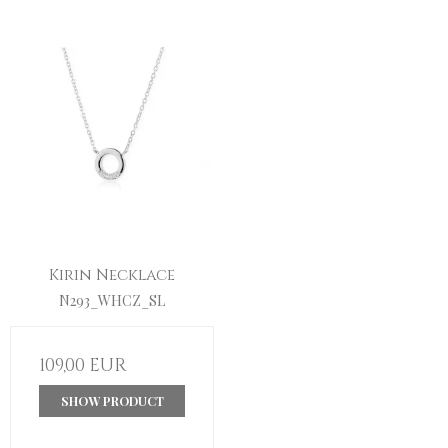
Kirin Necklace
N293_WHCZ_SL
109,00 EUR
SHOW PRODUCT