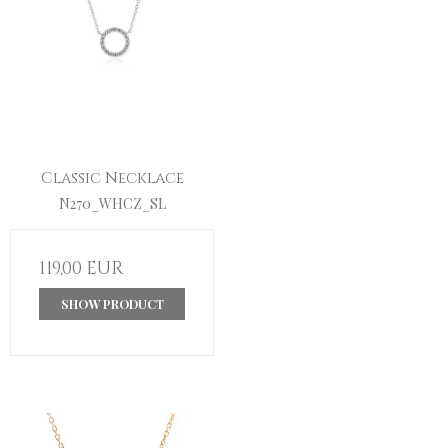
Classic Necklace
N270_WHCZ_SL
119,00 EUR
SHOW PRODUCT