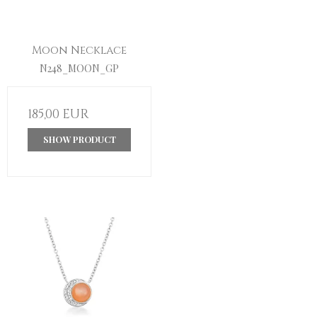
Moon Necklace
N248_MOON_GP
185,00 EUR
SHOW PRODUCT