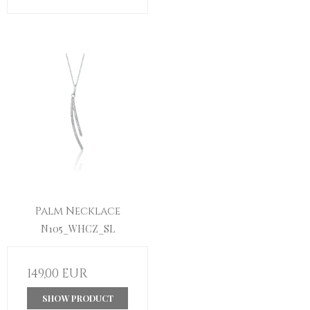
Palm Necklace
N105_WHCZ_SL
149,00 EUR
SHOW PRODUCT