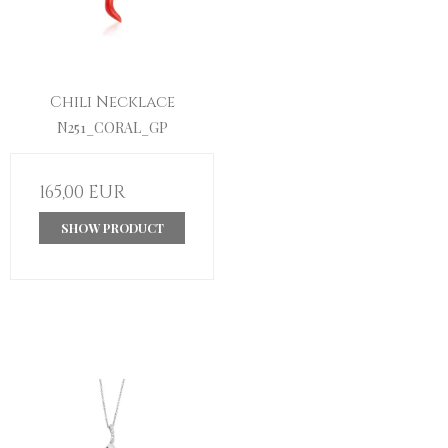
Chili Necklace
N251_CORAL_GP
165,00 EUR
SHOW PRODUCT