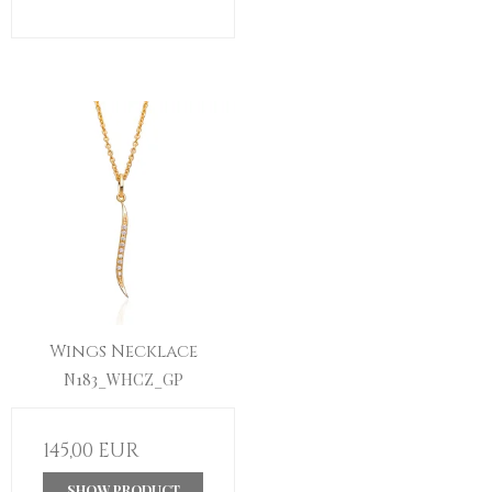
Wings Necklace
N183_WHCZ_GP
145,00 EUR
SHOW PRODUCT