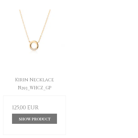
Kirin Necklace
N293_WHCZ_GP
125,00 EUR
SHOW PRODUCT