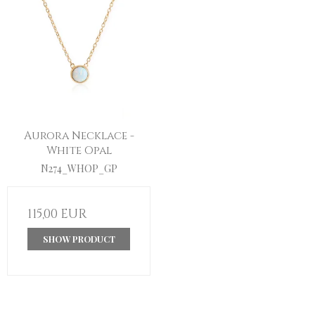
Aurora Necklace -
White Opal
N274_WHOP_GP
115,00 EUR
SHOW PRODUCT