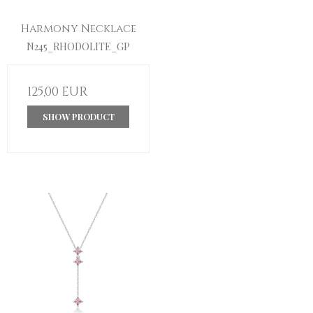
Harmony Necklace
N245_RHODOLITE_GP
125,00 EUR
SHOW PRODUCT