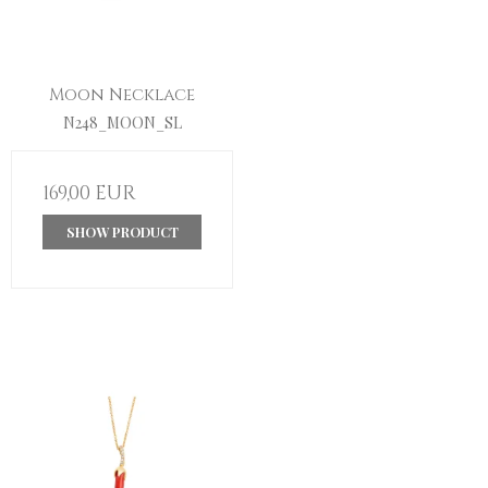
Moon Necklace
N248_MOON_SL
169,00 EUR
SHOW PRODUCT