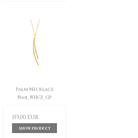
Palm Necklace
N105_WHCZ_GP
155,00 EUR
SHOW PRODUCT