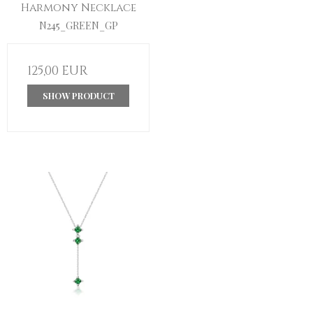
Harmony Necklace
N245_GREEN_GP
125,00 EUR
SHOW PRODUCT