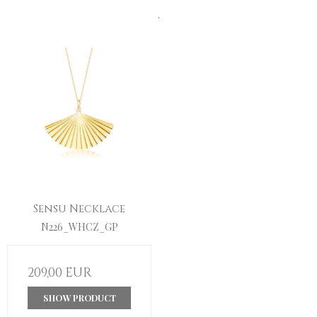
.
Sensu Necklace
N226_WHCZ_GP
209,00 EUR
SHOW PRODUCT