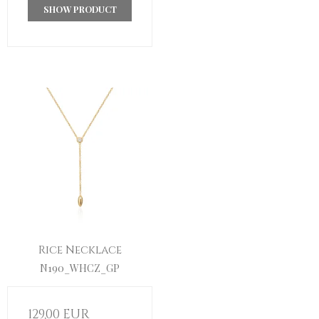
SHOW PRODUCT
Rice Necklace
N190_WHCZ_GP
129,00 EUR