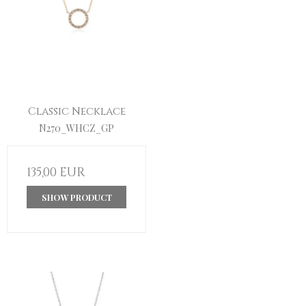
Classic Necklace
N270_WHCZ_GP
135,00 EUR
SHOW PRODUCT