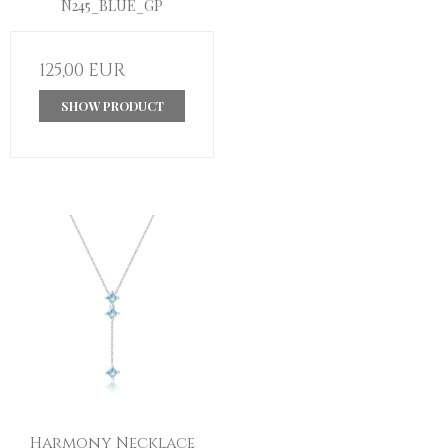
N245_BLUE_GP
125,00 EUR
SHOW PRODUCT
Harmony Necklace