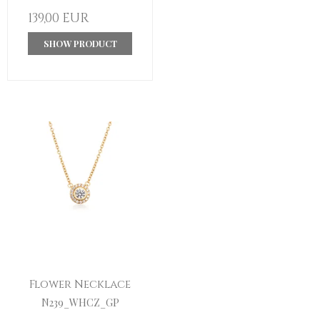
139,00 EUR
SHOW PRODUCT
Flower Necklace
N239_WHCZ_GP