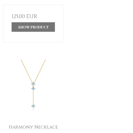
125,00 EUR
SHOW PRODUCT
Harmony Necklace