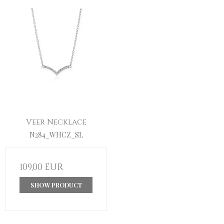
Veer Necklace
N284_WHCZ_SL
109,00 EUR
SHOW PRODUCT