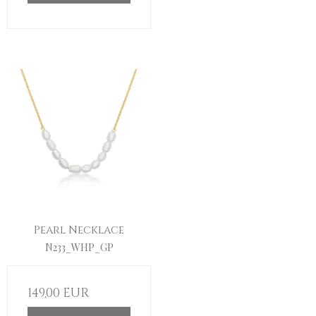
Pearl Necklace
N233_WHP_GP
149,00 EUR