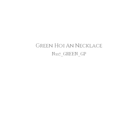
Green Hoi An Necklace
N117_GREEN_GP