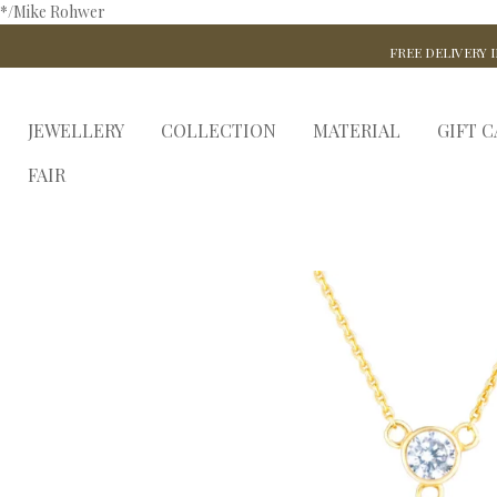
*/Mike Rohwer
FREE DELIVERY I
JEWELLERY
COLLECTION
MATERIAL
GIFT 
FAIR