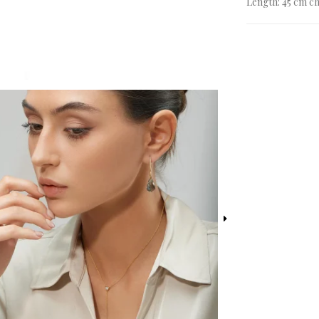
Length: 45 cm ch