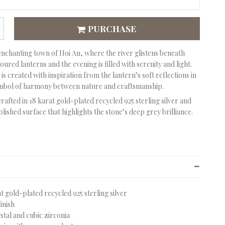
PURCHASE
enchanting town of Hoi An, where the river glistens beneath
ured lanterns and the evening is filled with serenity and light.
is created with inspiration from the lantern’s soft reflections in
ymbol of harmony between nature and craftsmanship.
crafted in 18 karat gold-plated recycled 925 sterling silver and
olished surface that highlights the stone’s deep grey brilliance.
at gold-plated recycled 925 sterling silver
finish
stal and cubic zirconia