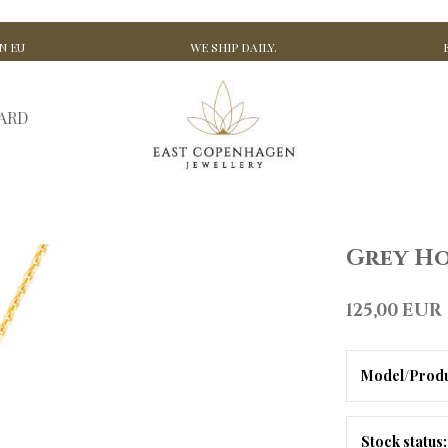
N EU
WE SHIP DAILY.
CARD
Grey Ho
125,00 EUR
Model/Produ
Stock status: