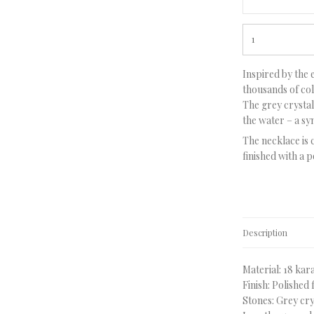
Inspired by the 
thousands of colo
The grey crystal 
the water – a s
The necklace is 
finished with a p
Description
Material: 18 kar
Finish: Polished 
Stones: Grey cry