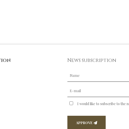
tion
News subscription
I would like to subscribe to the 
APPROVE