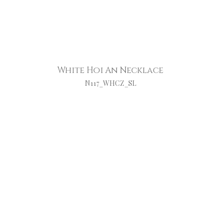
White Hoi An Necklace
N117_WHCZ_SL