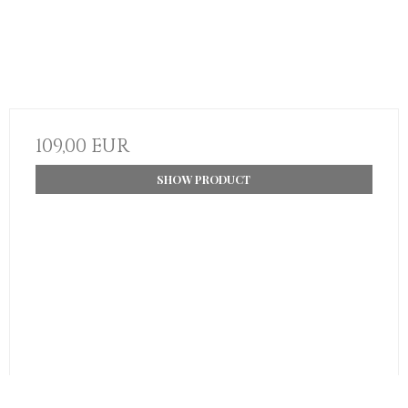
109,00 EUR
SHOW PRODUCT