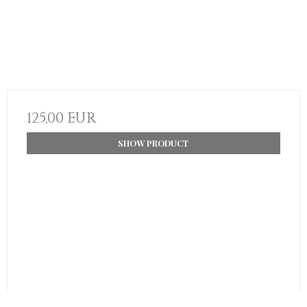
125,00 EUR
SHOW PRODUCT