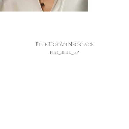
Blue Hoi An Necklace
N117_BLUE_GP