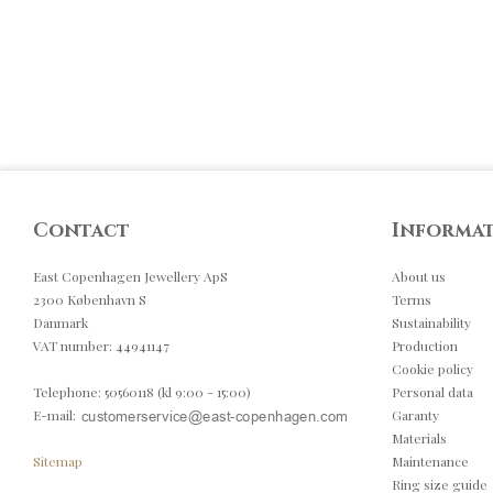
Contact
Informa
East Copenhagen Jewellery ApS
About us
2300 København S
Terms
Danmark
Sustainability
VAT number
:
44941147
Production
Cookie policy
Telephone
:
50560118 (kl 9:00 - 15:00)
Personal data
E-mail
:
Garanty
Materials
Sitemap
Maintenance
Ring size guide