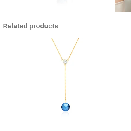
Related products