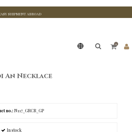
EASY SHIPMENT ABROAD
0
i An Necklace
ct no.:
N117_GRCR_GP
In stock