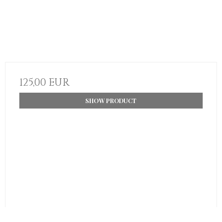
125,00 EUR
SHOW PRODUCT