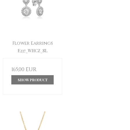
Flower Earrings
E237_WHCZ_SL
165,00 EUR
SHOW PRODUCT