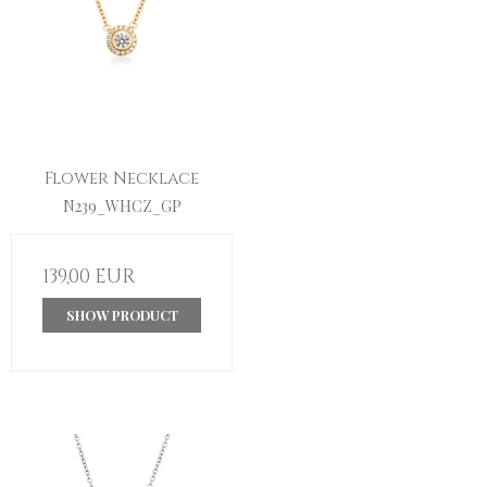
Flower Necklace
N239_WHCZ_GP
139,00 EUR
SHOW PRODUCT