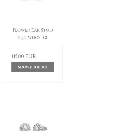
Flower Ear Stud
E236_WHCZ_GP
115,00 EUR
SHOW PRODUCT