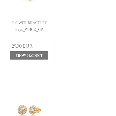
Flower Bracelet
B238_WHCZ_GP
129,00 EUR
SHOW PRODUCT