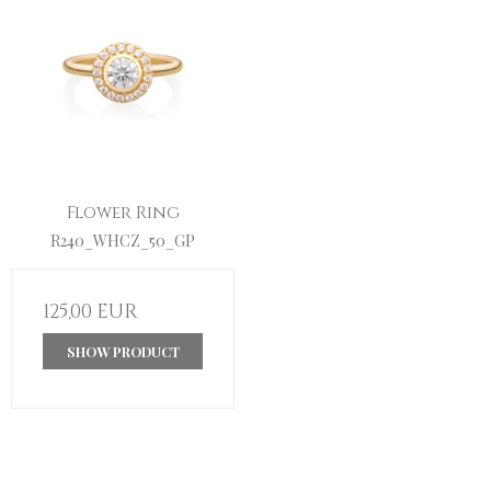
Flower Ring
R240_WHCZ_50_GP
125,00 EUR
SHOW PRODUCT