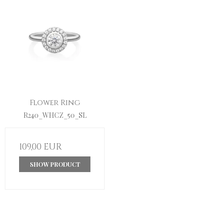
Flower Ring
R240_WHCZ_50_SL
109,00 EUR
SHOW PRODUCT