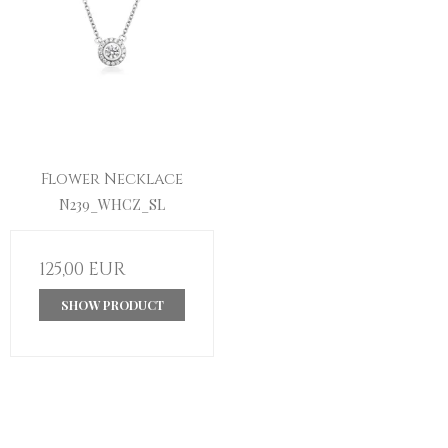
Flower Necklace
N239_WHCZ_SL
125,00 EUR
SHOW PRODUCT