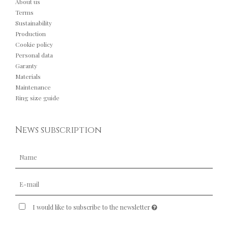
About us
Terms
Sustainability
Production
Cookie policy
Personal data
Garanty
Materials
Maintenance
Ring size guide
News subscription
I would like to subscribe to the newsletter