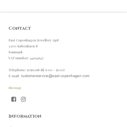
Contact
East Copenhagen Jewellery ApS
2300 København S
Danmark
VAT number
:
44941147
Telephone
:
50560118 (kl 9:00 - 15:00)
E-mail
:
Sitemap
Information