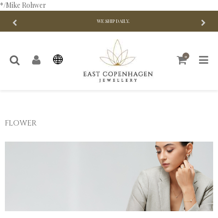
*/Mike Rohwer
WE SHIP DAILY.
0
FLOWER