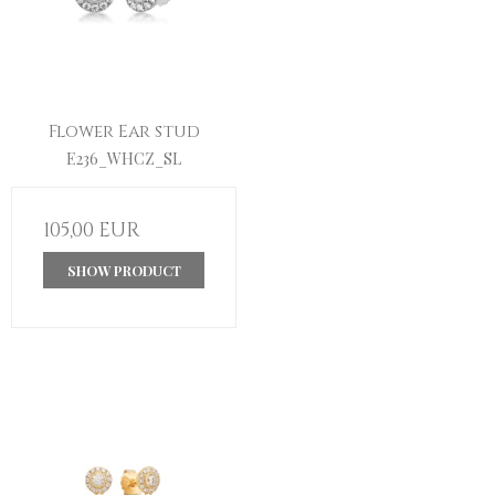
Flower Ear stud
E236_WHCZ_SL
105,00 EUR
SHOW PRODUCT