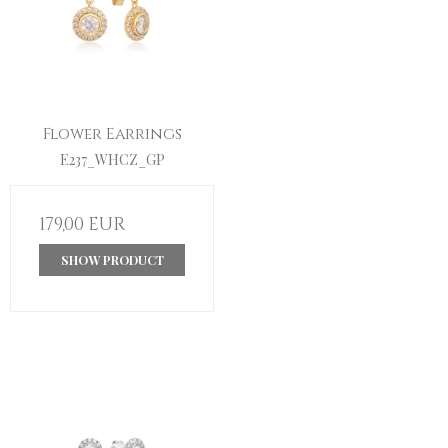
Flower Earrings
E237_WHCZ_GP
179,00 EUR
SHOW PRODUCT