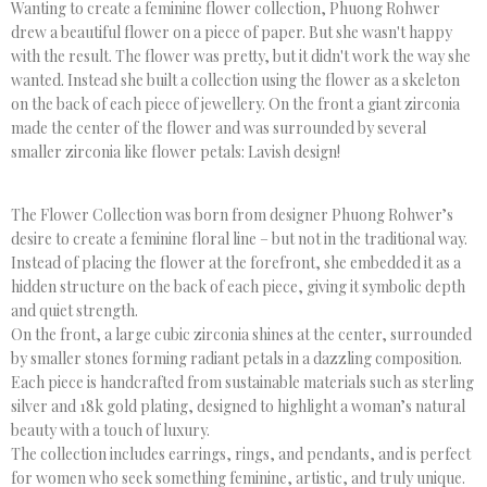
Wanting to create a feminine flower collection, Phuong Rohwer
drew a beautiful flower on a piece of paper. But she wasn't happy
with the result. The flower was pretty, but it didn't work the way she
wanted. Instead she built a collection using the flower as a skeleton
on the back of each piece of jewellery. On the front a giant zirconia
made the center of the flower and was surrounded by several
smaller zirconia like flower petals: Lavish design!
The Flower Collection was born from designer Phuong Rohwer’s
desire to create a feminine floral line – but not in the traditional way.
Instead of placing the flower at the forefront, she embedded it as a
hidden structure on the back of each piece, giving it symbolic depth
and quiet strength.
On the front, a large cubic zirconia shines at the center, surrounded
by smaller stones forming radiant petals in a dazzling composition.
Each piece is handcrafted from sustainable materials such as sterling
silver and 18k gold plating, designed to highlight a woman’s natural
beauty with a touch of luxury.
The collection includes earrings, rings, and pendants, and is perfect
for women who seek something feminine, artistic, and truly unique.