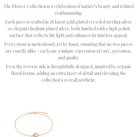
The Flower Collection is a celebration of nature’s beauty and refined
craftsmanship.
Each piece is crafted in 18 karat gold plated recycled sterling silver
or elegant rhodium plated silver, both finished with a high polish
surface that reflects the light and enhances its timeless appeal.
Every stone is meticulously set by hand, ensuring that no two pieces
are exactly alike - each one a unique expression of care, precision,
and quality.
Even the reverse side is thoughtfully designed, inspired by organic
floral forms, adding an extra layer of detail and elevating the
collection’s overall aesthetic.