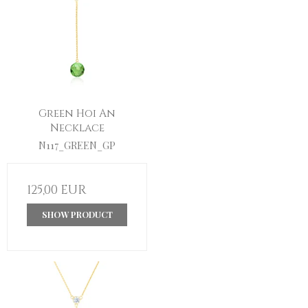
Green Hoi An
Necklace
N117_GREEN_GP
125,00 EUR
SHOW PRODUCT