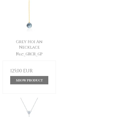
Grey Hoi An
Necklace
N117_GRCR_GP
125,00 EUR
SHOW PRODUCT