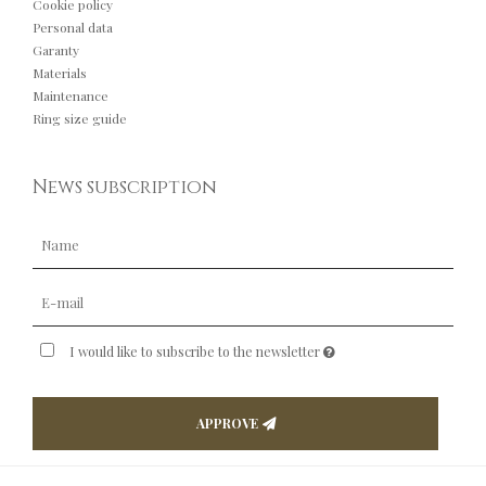
Cookie policy
Personal data
Garanty
Materials
Maintenance
Ring size guide
News subscription
I would like to subscribe to the newsletter
APPROVE