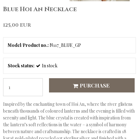
Blue Hoi An Necklace
125,00 EUR
Model/Product no.:
N117_BLUE_GP
Stock status:
In stock
PURCHASE
Inspired by the enchanting town of Hoi An, where the river glistens
beneath thousands of coloured lanterns and the evening is filled with
serenity and light. The blue crystal is created with inspiration from
the lantern’s soft reflections in the water – a symbol of harmony
between nature and craftsmanship. The necklace is crafted in 18
karat gold-plated recycled 925 sterling silver and finished with a