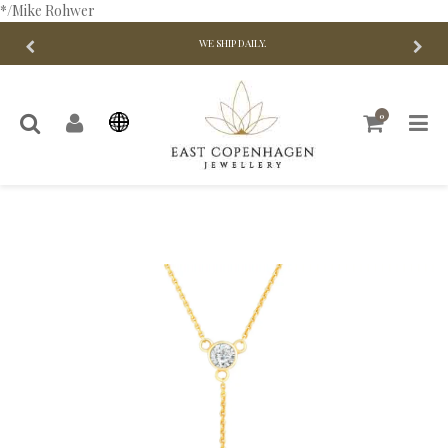
*/Mike Rohwer
WE SHIP DAILY.
0