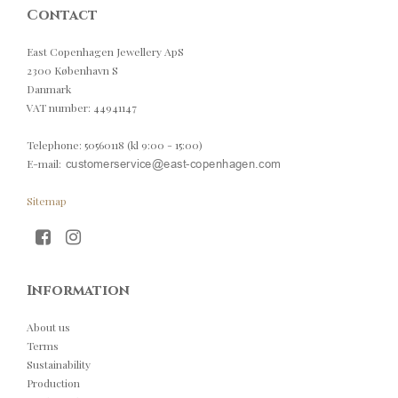
Contact
East Copenhagen Jewellery ApS
2300 København S
Danmark
VAT number
:
44941147
Telephone
:
50560118 (kl 9:00 - 15:00)
E-mail
:
Sitemap
Information
About us
Terms
Sustainability
Production