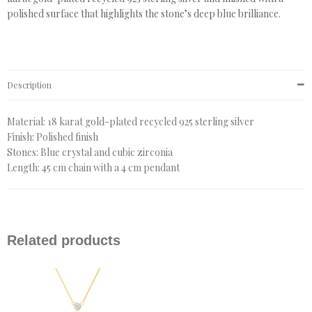
polished surface that highlights the stone’s deep blue brilliance.
Description
Material: 18 karat gold-plated recycled 925 sterling silver
Finish: Polished finish
Stones: Blue crystal and cubic zirconia
Length: 45 cm chain with a 4 cm pendant
Related products