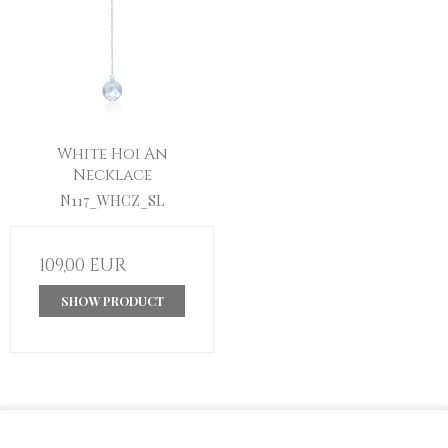
White Hoi An
Necklace
N117_WHCZ_SL
109,00 EUR
SHOW PRODUCT