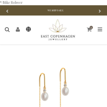
*/Mike Rohwer
WE SHIP DAILY.
0