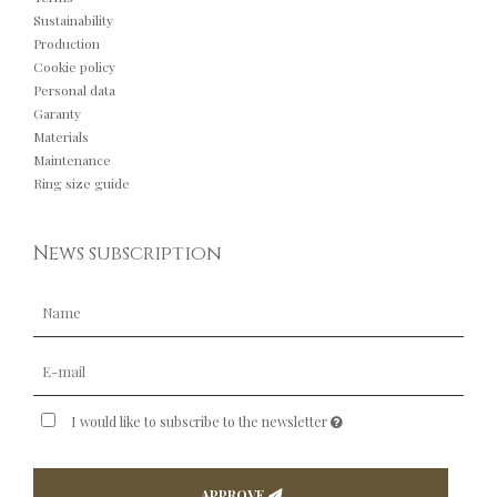
Sustainability
Production
Cookie policy
Personal data
Garanty
Materials
Maintenance
Ring size guide
News subscription
I would like to subscribe to the newsletter
APPROVE