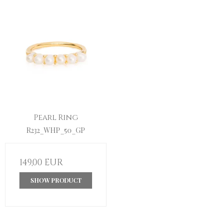
Pearl Ring
R232_WHP_50_GP
149,00 EUR
SHOW PRODUCT