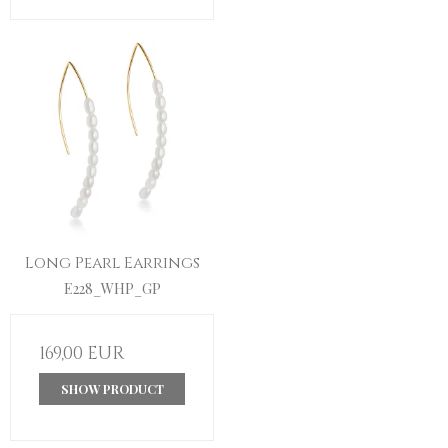
Long Pearl Earrings
E228_WHP_GP
169,00 EUR
SHOW PRODUCT