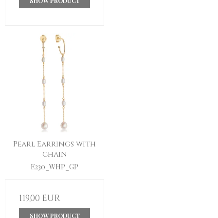
SHOW PRODUCT
Pearl Earrings with
chain
E230_WHP_GP
119,00 EUR
SHOW PRODUCT