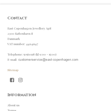
Contact
East Copenhagen Jewellery ApS
2300 København S
Danmark
VAT number
:
44941147
Telephone
:
50560118 (kl 9:00 - 15:00)
E-mail
:
Sitemap
Information
About us
Terms