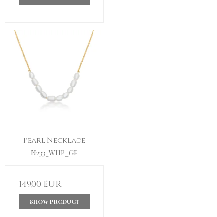
Pearl Necklace
N233_WHP_GP
149,00 EUR
SHOW PRODUCT