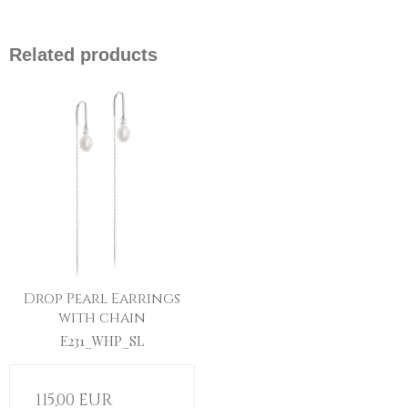
Related products
Drop Pearl Earrings
with chain
E231_WHP_SL
115,00 EUR