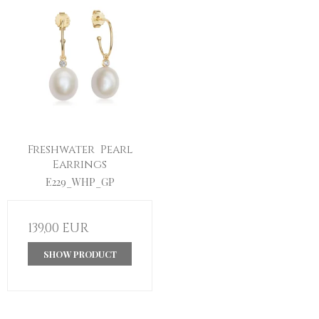
Freshwater Pearl
Earrings
E229_WHP_GP
139,00 EUR
SHOW PRODUCT