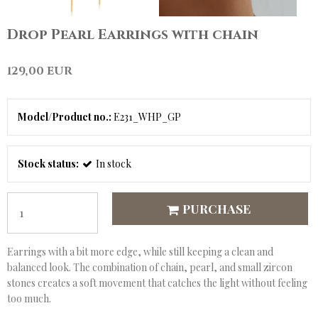
Drop Pearl Earrings with chain
129,00 EUR
Model/Product no.:
E231_WHP_GP
Stock status:
In stock
PURCHASE
Earrings with a bit more edge, while still keeping a clean and
balanced look. The combination of chain, pearl, and small zircon
stones creates a soft movement that catches the light without feeling
too much.