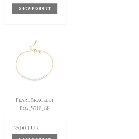
SHOW PRODUCT
Pearl Bracelet
B234_WHP_GP
125,00 EUR