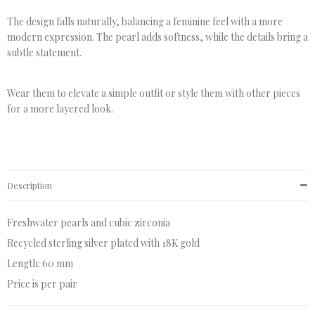
The design falls naturally, balancing a feminine feel with a more
modern expression. The pearl adds softness, while the details bring a
subtle statement.
Wear them to elevate a simple outfit or style them with other pieces
for a more layered look.
Description
Freshwater pearls and cubic zirconia
Recycled sterling silver plated with 18K gold
Length: 60 mm
Price is per pair