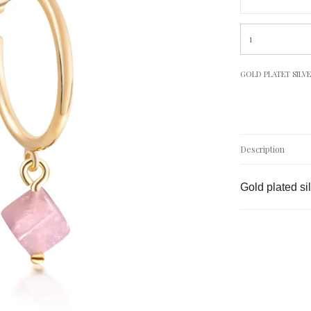
GOLD PLATET SILV
Description
Gold plated si