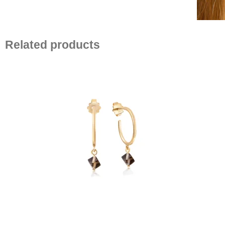
Related products