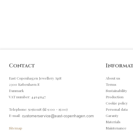
Contact
Informa
East Copenhagen Jewellery ApS
About us
2300 København S
Terms
Danmark
Sustainability
VAT number
:
44941147
Production
Cookie policy
Telephone
:
50560118 (kl 9:00 - 15:00)
Personal data
E-mail
:
Garanty
Materials
Sitemap
Maintenance