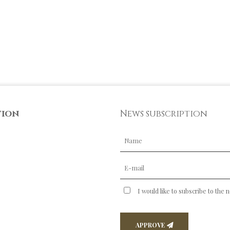
tion
News subscription
I would like to subscribe to the 
APPROVE