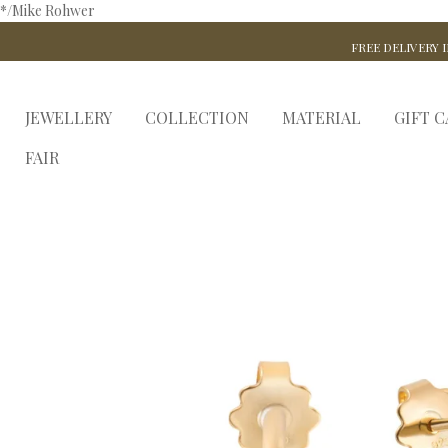
*/Mike Rohwer
FREE DELIVERY I
JEWELLERY
COLLECTION
MATERIAL
GIFT 
FAIR