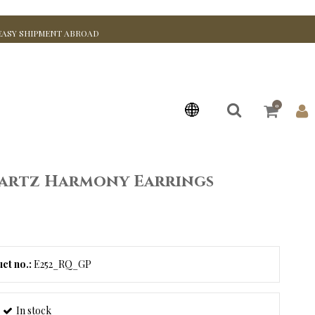
EASY SHIPMENT ABROAD
0
artz Harmony Earrings
ct no.:
E252_RQ_GP
In stock