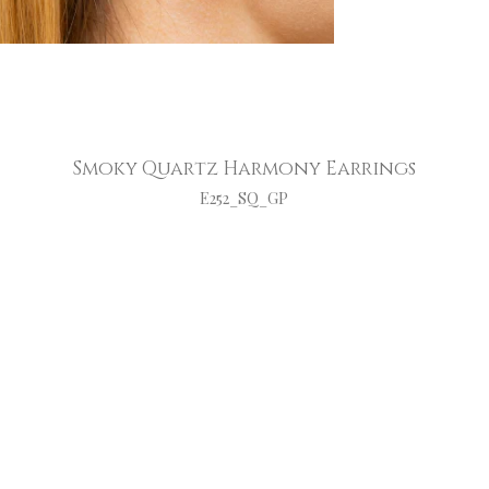
Smoky Quartz Harmony Earrings
E252_SQ_GP