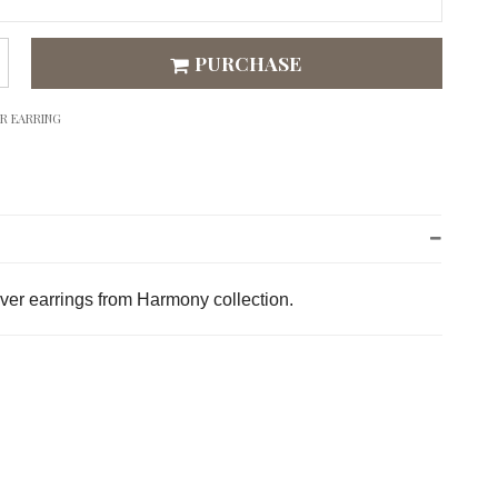
PURCHASE
ER EARRING
lver earrings from Harmony collection.