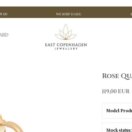
N EU
WE SHIP DAILY.
CARD
Rose Qu
119,00 EUR
Model/Produ
Stock status: