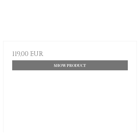
119,00 EUR
SHOW PRODUCT