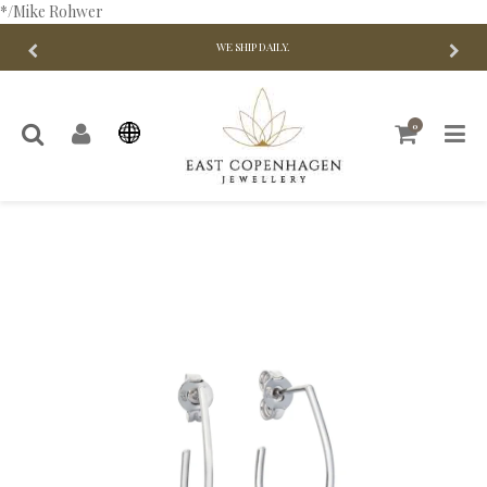
*/Mike Rohwer
WE SHIP DAILY.
0