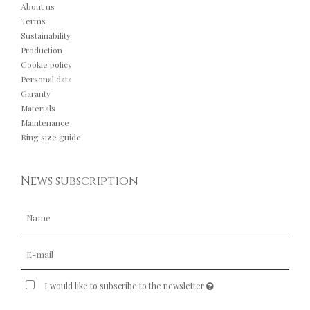
About us
Terms
Sustainability
Production
Cookie policy
Personal data
Garanty
Materials
Maintenance
Ring size guide
News subscription
I would like to subscribe to the newsletter