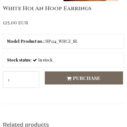
White Hoi An Hoop Earrings
125,00 EUR
Model/Product no.:
HP124_WHCZ_SL
Stock status:
In stock
PURCHASE
Related products