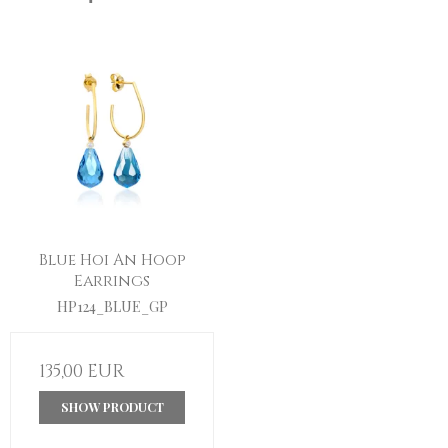
Blue Hoi An Hoop
Earrings
HP124_BLUE_GP
135,00 EUR
SHOW PRODUCT