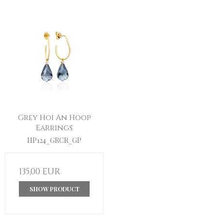
Grey Hoi An Hoop
Earrings
HP124_GRCR_GP
135,00 EUR
SHOW PRODUCT