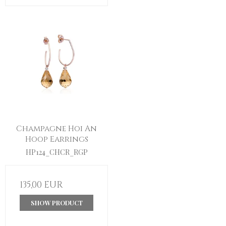
Champagne Hoi An
Hoop Earrings
HP124_CHCR_RGP
135,00 EUR
SHOW PRODUCT