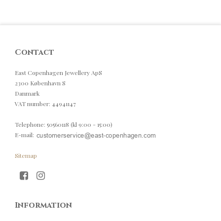
Contact
East Copenhagen Jewellery ApS
2300 København S
Danmark
VAT number
:
44941147
Telephone
:
50560118 (kl 9:00 - 15:00)
E-mail
:
Sitemap
Information