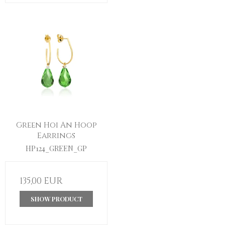
Green Hoi An Hoop
Earrings
HP124_GREEN_GP
135,00 EUR
SHOW PRODUCT