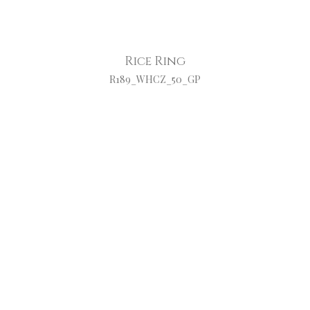
Rice Ring
R189_WHCZ_50_GP