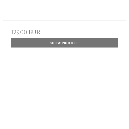
129,00 EUR
SHOW PRODUCT