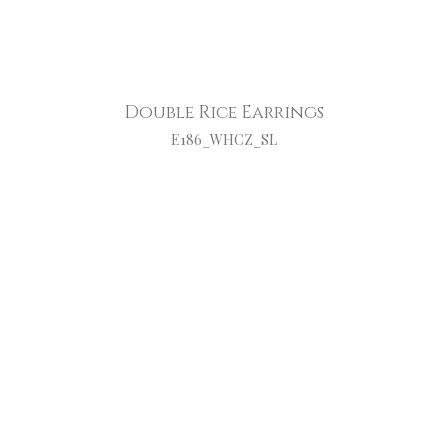
Double Rice Earrings
E186_WHCZ_SL