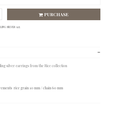
PURCHASE
ING SILVER 925
ling silver earrings from the Rice collection
ements rice grain 10 mm / chain 60 mm