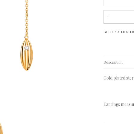
GOLD PLATED STERL
Description
Gold plated ster
Earrings measur