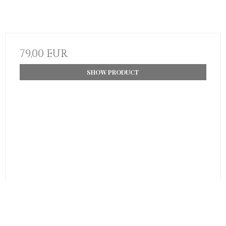
79,00 EUR
SHOW PRODUCT