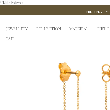
*/Mike Rohwer
FREE DELIVERY I
JEWELLERY
COLLECTION
MATERIAL
GIFT 
FAIR