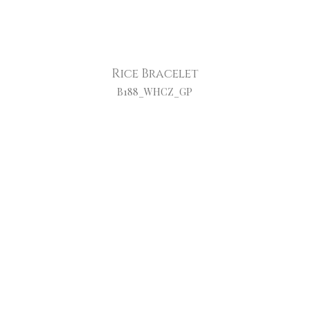
Rice Bracelet
B188_WHCZ_GP