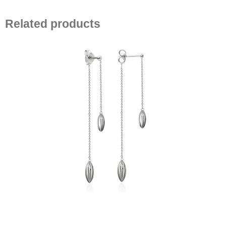
Related products