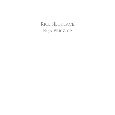
Rice Necklace
N190_WHCZ_GP