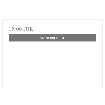
139,00 EUR
SHOW PRODUCT