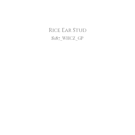
Rice Ear Stud
S187_WHCZ_GP