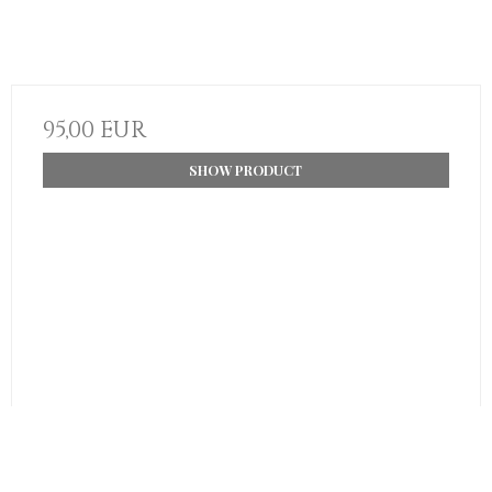
95,00 EUR
SHOW PRODUCT