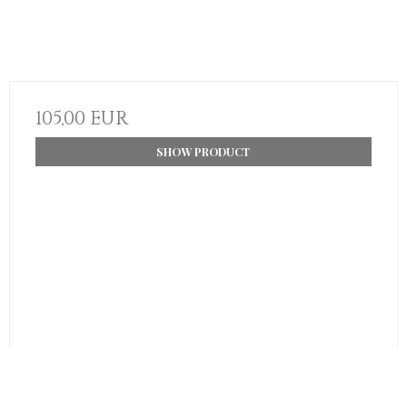
105,00 EUR
SHOW PRODUCT