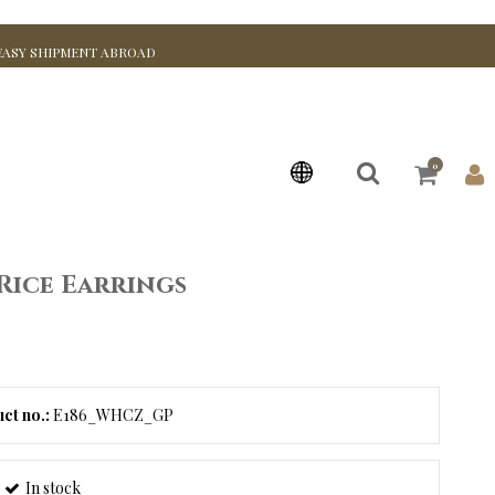
EASY SHIPMENT ABROAD
0
Rice Earrings
ct no.:
E186_WHCZ_GP
In stock