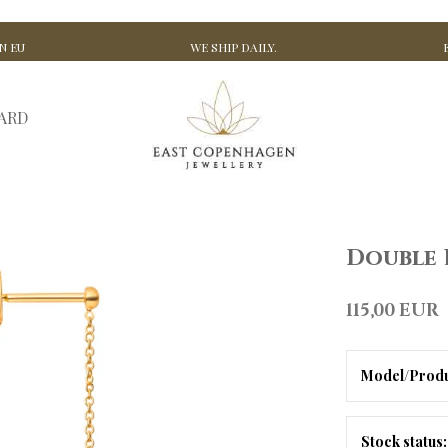
N EU
WE SHIP DAILY.
CARD
Double 
115,00 EUR
Model/Produ
Stock status: