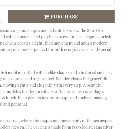
PURCHASE
ocean’s organic shapes and delicate textures, the
Star Fish
ned with a feminine and playful expression. The elegant starfish
ne chains creates a light, fluid movement and adds a modern
ent to your look — perfect for both everyday wear and special
fish motif is crafted with lifelike shapes and a textured surface,
g an exclusive and organic feel. Slender chains fall gracefully
h, moving lightly and elegantly with every step. A beautiful
 completes the design with its soft natural lustre, adding a
less touch. Each pearl is unique in shape and surface, making
al and personal.
an universe, where the shapes and movements of the sea inspire
odern design. The earring is made from recycled sterling silver