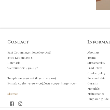
Contact
Informa
East Copenhagen Jewellery ApS
About us
2300 København S
Terms
Danmark
Sustainability
VAT number
:
44941147
Production
Cookie policy
Telephone
:
50560118 (kl 9:00 - 15:00)
Personal data
E-mail
:
Garanty
Materials
Sitemap
Maintenance
Ring size guide