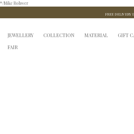
*/Mike Rohwer
FREE DELIVERY I
JEWELLERY
COLLECTION
MATERIAL
GIFT 
FAIR