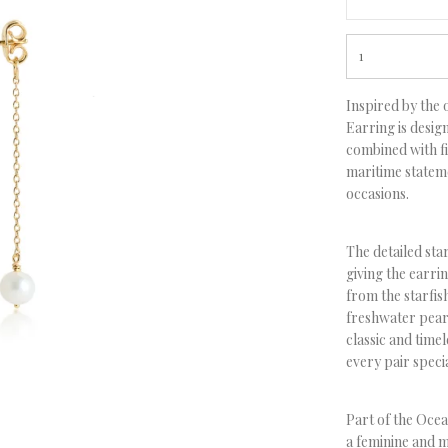
Inspired by the 
Earring
is desig
combined with fi
maritime statem
occasions.
The detailed star
giving the earrin
from the starfis
freshwater pearl
classic and time
every pair speci
Part of the Oce
a feminine and m