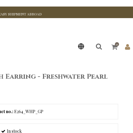
EASY SHIPMENT ABROAD
0
sh Earring - Freshwater Pearl
ct no.:
E264_WHP_GP
In stock