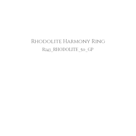
Rhodolite Harmony Ring
R243_RHODOLITE_50_GP