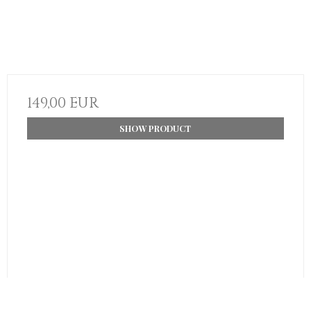
149,00 EUR
SHOW PRODUCT