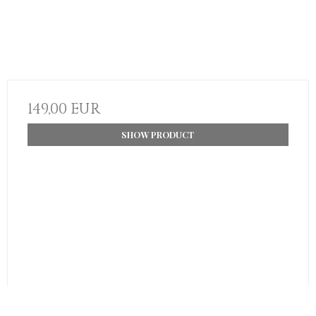
149,00 EUR
SHOW PRODUCT