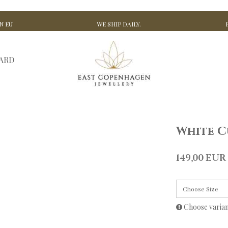
N EU
WE SHIP DAILY.
CARD
White C
149,00 EUR
Choose Size
Choose varia