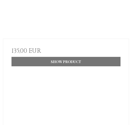
135,00 EUR
SHOW PRODUCT