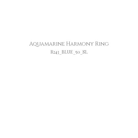
Aquamarine Harmony Ring
R243_BLUE_50_SL