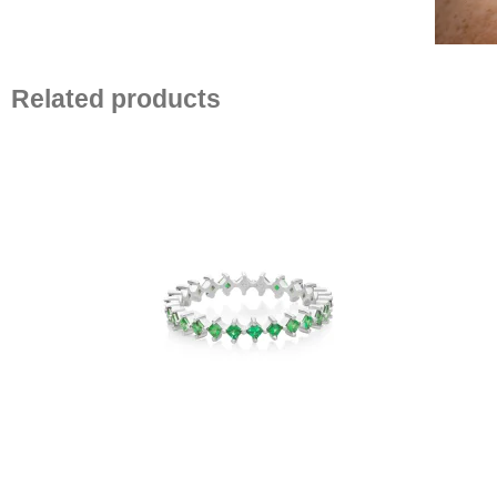
Related products