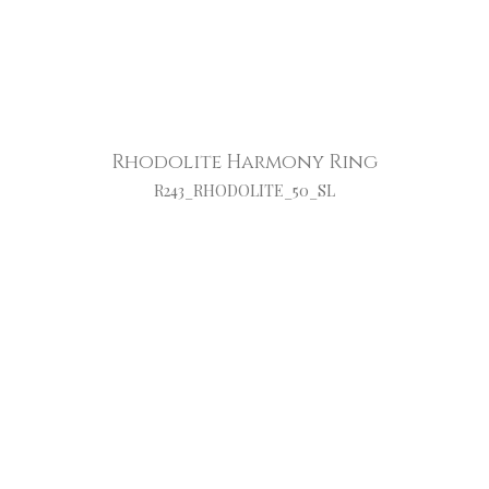
Rhodolite Harmony Ring
R243_RHODOLITE_50_SL