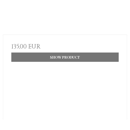
135,00 EUR
SHOW PRODUCT