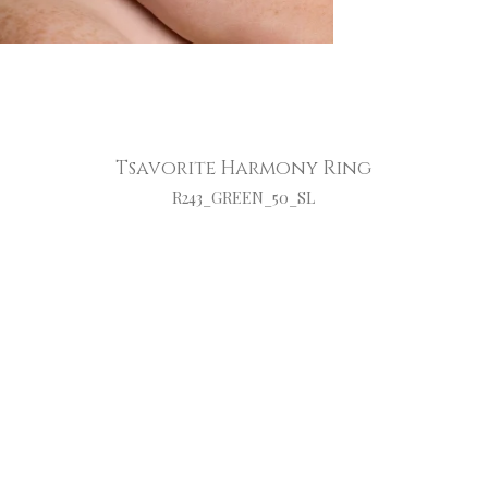
Tsavorite Harmony Ring
R243_GREEN_50_SL