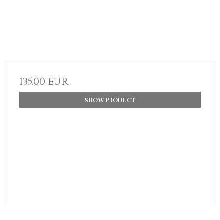
135,00 EUR
SHOW PRODUCT