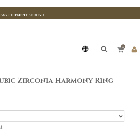
EASY SHIPMENT ABROAD
0
ubic Zirconia Harmony Ring
nt