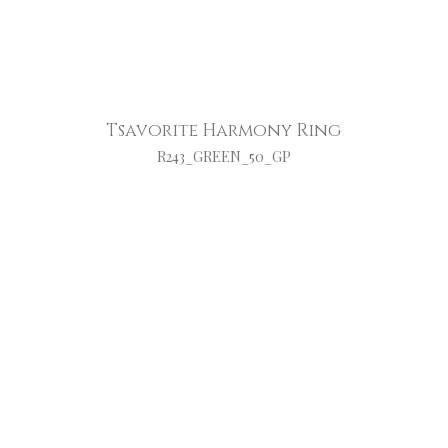
Tsavorite Harmony Ring
R243_GREEN_50_GP