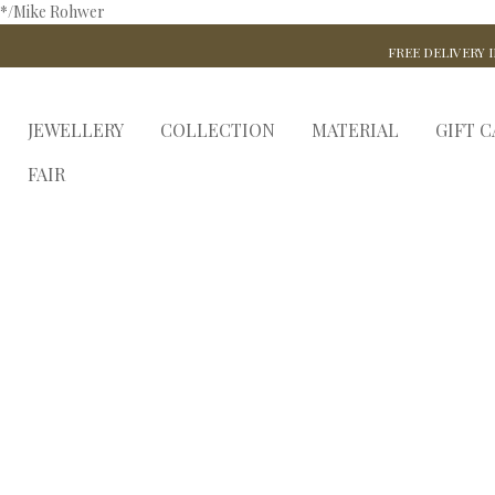
*/Mike Rohwer
FREE DELIVERY I
JEWELLERY
COLLECTION
MATERIAL
GIFT 
FAIR