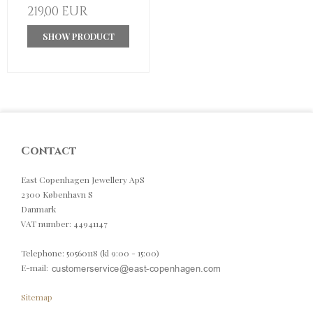
219,00 EUR
SHOW PRODUCT
Contact
East Copenhagen Jewellery ApS
2300 København S
Danmark
VAT number
:
44941147
Telephone
:
50560118 (kl 9:00 - 15:00)
E-mail
:
Sitemap