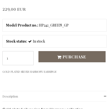
229,00 EUR
Model/Product no.:
HP242_GREEN_GP
Stock status:
In stock
PURCHASE
GOLD PLATED SILVER HARMONY EARRINGS
Description