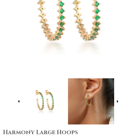
Harmony Large Hoops