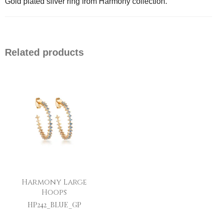
Gold plated silver ring from Harmony collection.
Related products
Harmony Large
Hoops
HP242_BLUE_GP