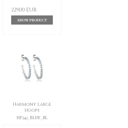
229,00 EUR
SHOW PRODUCT
Harmony Large
Hoops
HP242_BLUE_SL