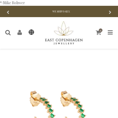
*/Mike Rohwer
WE SHIP DAILY.
0