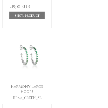
219,00 EUR
SHOW PRODUCT
Harmony Large
Hoops
HP242_GREEN_SL