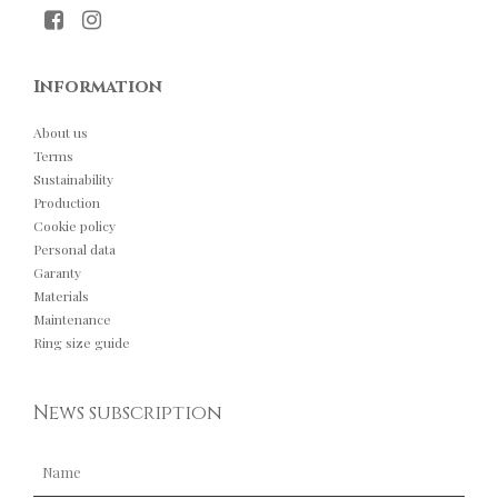
Information
About us
Terms
Sustainability
Production
Cookie policy
Personal data
Garanty
Materials
Maintenance
Ring size guide
News subscription