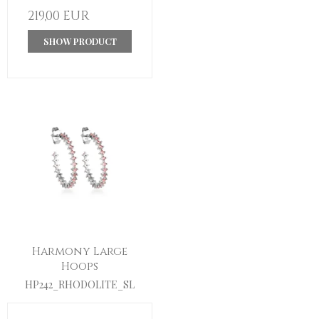
219,00 EUR
SHOW PRODUCT
Harmony Large
Hoops
HP242_RHODOLITE_SL