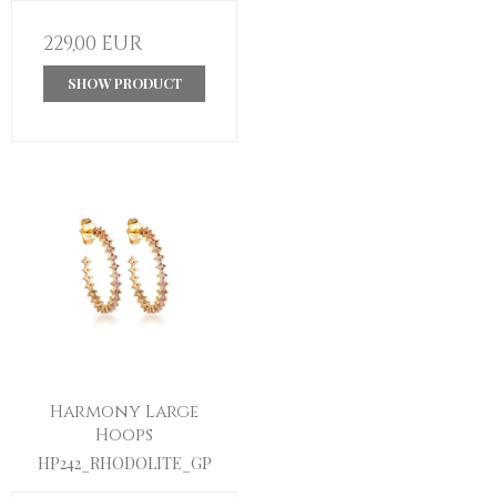
229,00 EUR
SHOW PRODUCT
Harmony Large
Hoops
HP242_RHODOLITE_GP