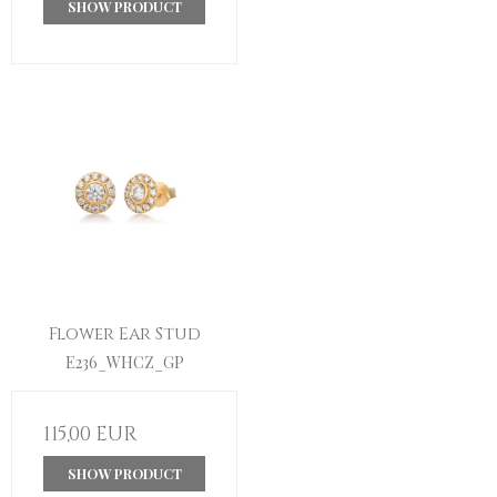
SHOW PRODUCT
Flower Ear Stud
E236_WHCZ_GP
115,00 EUR
SHOW PRODUCT