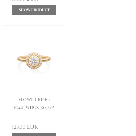
SHOW PRODUCT
Flower Ring
R240_WHCZ_50_GP
125,00 EUR