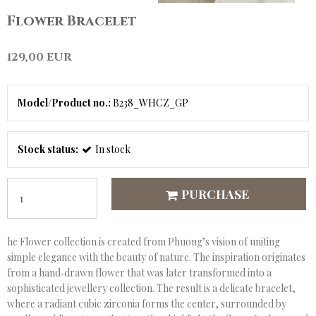
Flower Bracelet
129,00 EUR
Model/Product no.:
B238_WHCZ_GP
Stock status:
In stock
PURCHASE
he Flower collection is created from Phuong’s vision of uniting
simple elegance with the beauty of nature. The inspiration originates
from a hand‑drawn flower that was later transformed into a
sophisticated jewellery collection. The result is a delicate bracelet,
where a radiant cubic zirconia forms the center, surrounded by