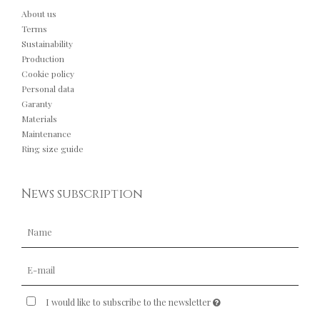
About us
Terms
Sustainability
Production
Cookie policy
Personal data
Garanty
Materials
Maintenance
Ring size guide
News subscription
I would like to subscribe to the newsletter