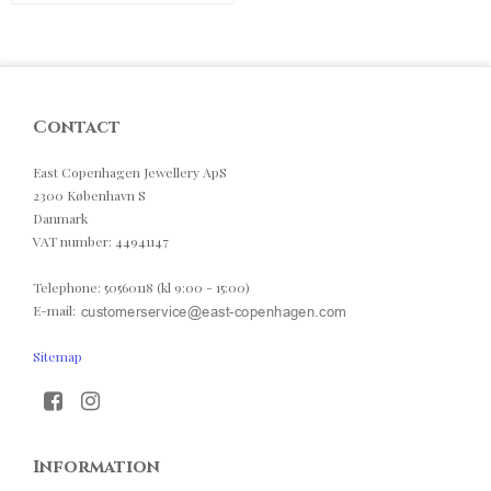
Contact
East Copenhagen Jewellery ApS
2300 København S
Danmark
VAT number
:
44941147
Telephone
:
50560118 (kl 9:00 - 15:00)
E-mail
:
Sitemap
Information