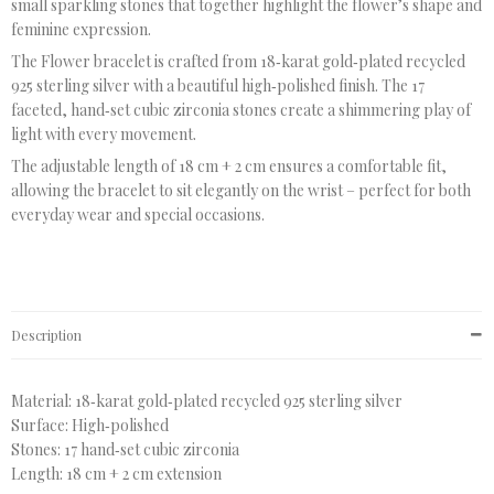
small sparkling stones that together highlight the flower’s shape and
feminine expression.
The Flower bracelet is crafted from 18‑karat gold‑plated recycled
925 sterling silver with a beautiful high‑polished finish. The 17
faceted, hand‑set cubic zirconia stones create a shimmering play of
light with every movement.
The adjustable length of 18 cm + 2 cm ensures a comfortable fit,
allowing the bracelet to sit elegantly on the wrist – perfect for both
everyday wear and special occasions.
Description
Material: 18‑karat gold‑plated recycled 925 sterling silver
Surface: High‑polished
Stones: 17 hand‑set cubic zirconia
Length: 18 cm + 2 cm extension