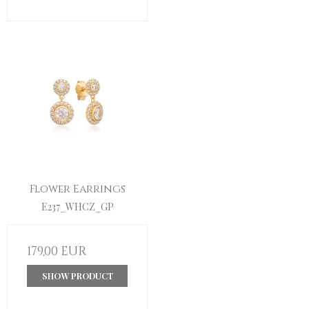
Flower Earrings
E237_WHCZ_GP
179,00 EUR
SHOW PRODUCT