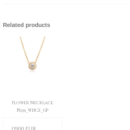
Related products
Flower Necklace
N239_WHCZ_GP
139,00 EUR