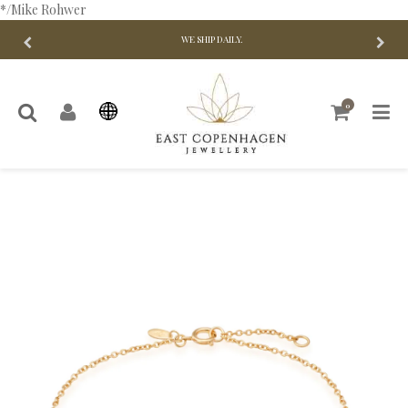
*/Mike Rohwer
WE SHIP DAILY.
0