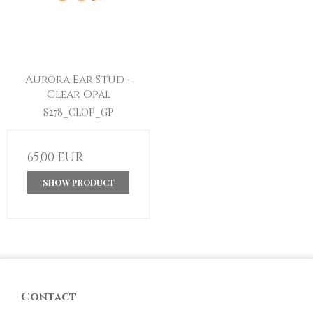
Aurora Ear Stud -
Clear Opal
S278_CLOP_GP
65,00 EUR
SHOW PRODUCT
Contact