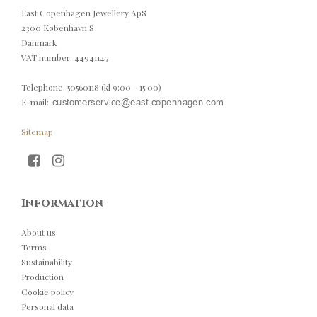
East Copenhagen Jewellery ApS
2300 København S
Danmark
VAT number
:
44941147
Telephone
:
50560118 (kl 9:00 - 15:00)
E-mail
:
Sitemap
Information
About us
Terms
Sustainability
Production
Cookie policy
Personal data