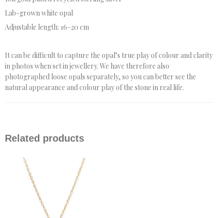
Lab-grown white opal
Adjustable length: 16–20 cm
It can be difficult to capture the opal’s true play of colour and clarity
in photos when set in jewellery. We have therefore also
photographed loose opals separately, so you can better see the
natural appearance and colour play of the stone in real life.
Related products