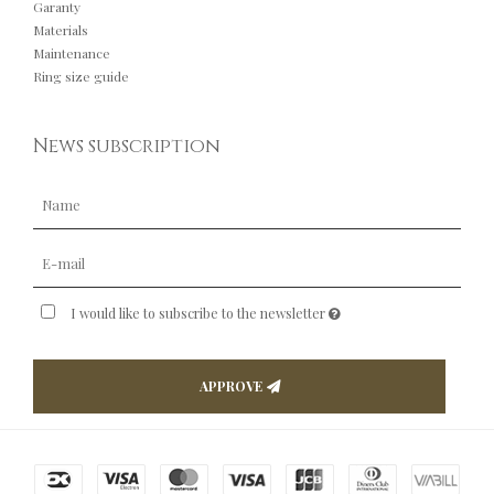
Garanty
Materials
Maintenance
Ring size guide
News subscription
I would like to subscribe to the newsletter
APPROVE