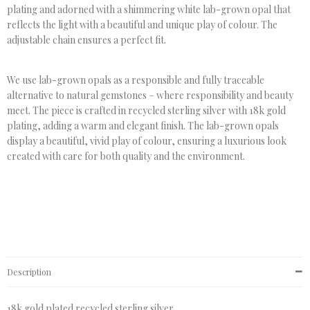
plating and adorned with a shimmering white lab-grown opal that
reflects the light with a beautiful and unique play of colour. The
adjustable chain ensures a perfect fit.
We use lab-grown opals as a responsible and fully traceable
alternative to natural gemstones – where responsibility and beauty
meet. The piece is crafted in recycled sterling silver with 18k gold
plating, adding a warm and elegant finish. The lab-grown opals
display a beautiful, vivid play of colour, ensuring a luxurious look
created with care for both quality and the environment.
Description
18k gold plated recycled sterling silver