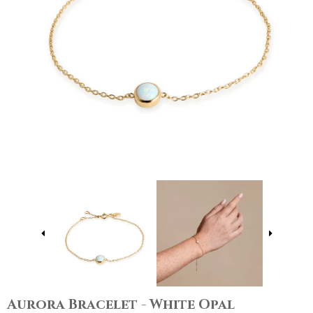
Aurora Bracelet - White Opal