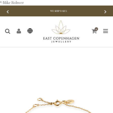
*/Mike Rohwer
WE SHIP DAILY.
0