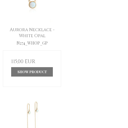
Aurora Necklace -
White Opal
N274_WHOP_GP
115,00 EUR
SHOW PRODUCT