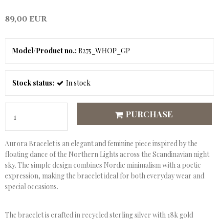
89,00 EUR
Model/Product no.:
B275_WHOP_GP
Stock status:
In stock
PURCHASE
Aurora Bracelet is an elegant and feminine piece inspired by the
floating dance of the Northern Lights across the Scandinavian night
sky. The simple design combines Nordic minimalism with a poetic
expression, making the bracelet ideal for both everyday wear and
special occasions.
The bracelet is crafted in recycled sterling silver with 18k gold