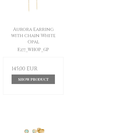
Aurora Earring
with chain White
Opal
E277_WHOP_GP
145,00 EUR
SHOW PRODUCT