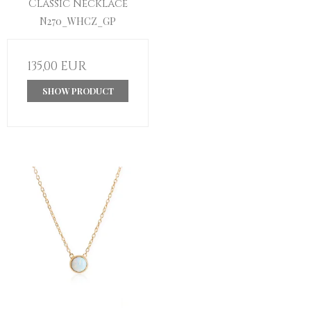
Classic Necklace
N270_WHCZ_GP
135,00 EUR
SHOW PRODUCT