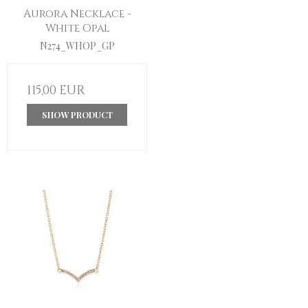
Aurora Necklace -
White Opal
N274_WHOP_GP
115,00 EUR
SHOW PRODUCT