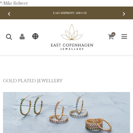
*/Mike Rohwer
EASY SHIPMENT ABROAD
0
GOLD PLATED JEWELLERY