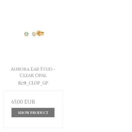
Aurora Ear Stud -
Clear Opal
S278_CLOP_GP
65,00 EUR
SHOW PRODUCT