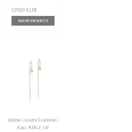
129,00 EUR
SHOW PRODUCT
Kirin Chain Earring
E292_WHCZ_GP