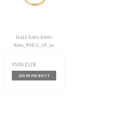
Half Sapa Ring
R269_WHCZ_GP_50
95,00 EUR
SHOW PRODUCT