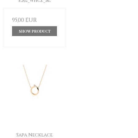
E292_WHCZ_SL
95,00 EUR
SHOW PRODUCT
Sapa Necklace