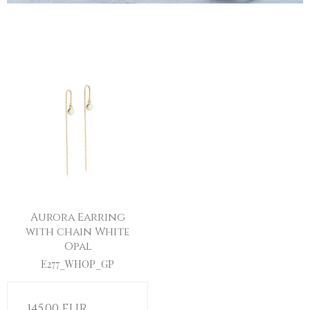
Aurora Earring
with chain White
Opal
E277_WHOP_GP
145,00 EUR