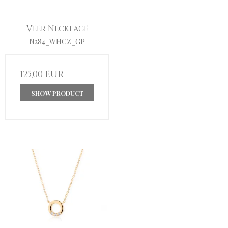
Veer Necklace
N284_WHCZ_GP
125,00 EUR
SHOW PRODUCT