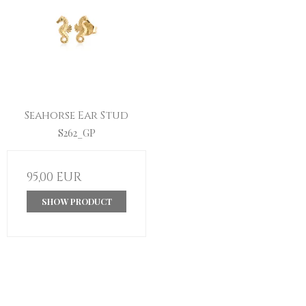
Seahorse Ear Stud
S262_GP
95,00 EUR
SHOW PRODUCT