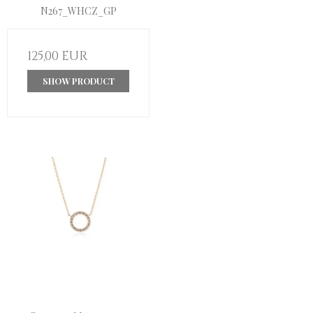
N267_WHCZ_GP
125,00 EUR
SHOW PRODUCT