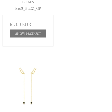
chain
E208_BLCZ_GP
165,00 EUR
SHOW PRODUCT