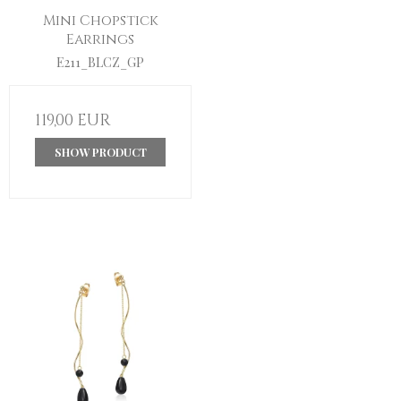
Mini Chopstick
Earrings
E211_BLCZ_GP
119,00 EUR
SHOW PRODUCT