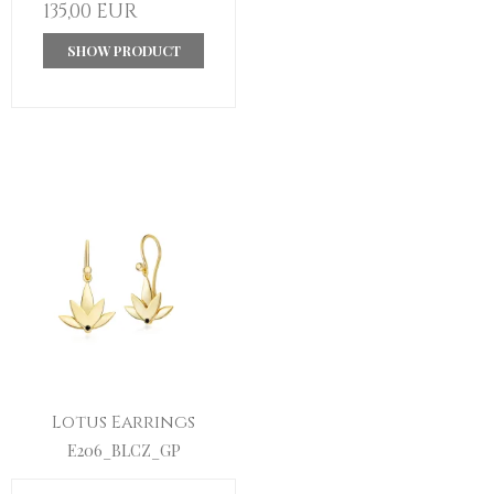
135,00 EUR
SHOW PRODUCT
Lotus Earrings
E206_BLCZ_GP