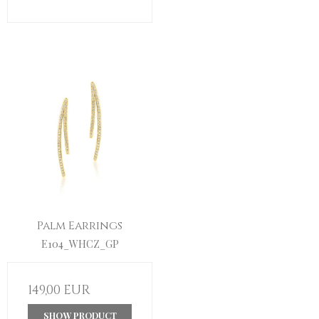
Palm Earrings
E104_WHCZ_GP
149,00 EUR
SHOW PRODUCT