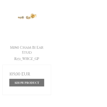
Mini Cham Bi Ear
Stud
S272_WHCZ_GP
105,00 EUR
SHOW PRODUCT