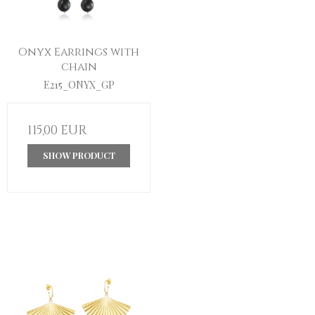
Onyx Earrings with
chain
E215_ONYX_GP
115,00 EUR
SHOW PRODUCT