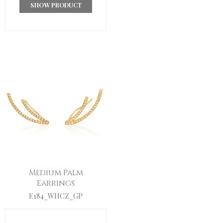
SHOW PRODUCT
Medium Palm
Earrings
E184_WHCZ_GP