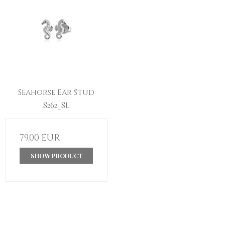
Seahorse Ear Stud
S262_SL
79,00 EUR
SHOW PRODUCT