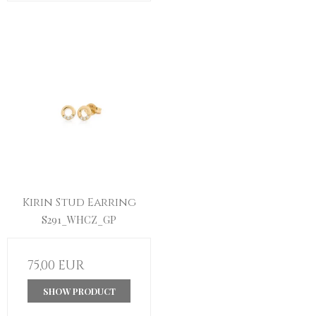
Kirin Stud Earring
S291_WHCZ_GP
75,00 EUR
SHOW PRODUCT