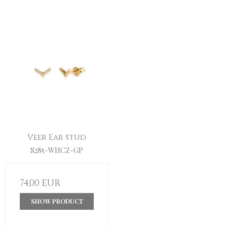
Veer Ear stud
S285-WHCZ-GP
74,00 EUR
SHOW PRODUCT