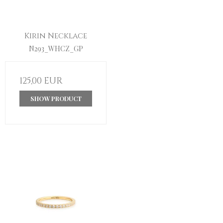
Kirin Necklace
N293_WHCZ_GP
125,00 EUR
SHOW PRODUCT