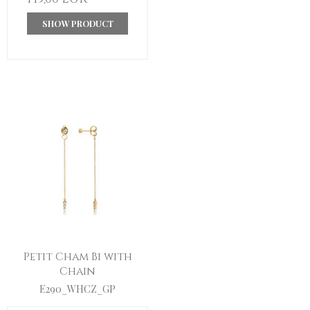
SHOW PRODUCT
Petit Cham Bi with
Chain
E290_WHCZ_GP