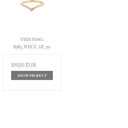
Veer Ring
R283_WHCZ_GP_50
105,00 EUR
SHOW PRODUCT