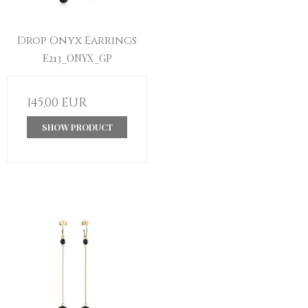
Drop Onyx Earrings
E213_ONYX_GP
145,00 EUR
SHOW PRODUCT