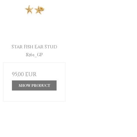
Star Fish Ear Stud
S261_GP
95,00 EUR
SHOW PRODUCT