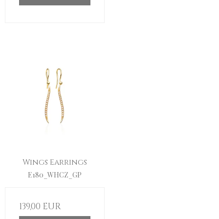
Wings Earrings
E180_WHCZ_GP
139,00 EUR