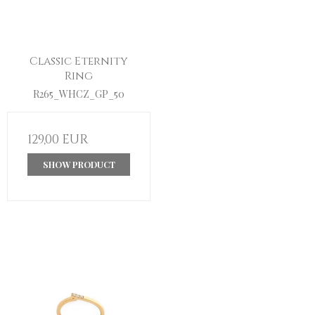
Classic Eternity
Ring
R265_WHCZ_GP_50
129,00 EUR
SHOW PRODUCT