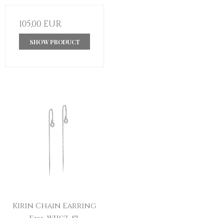
105,00 EUR
SHOW PRODUCT
Kirin Chain Earring