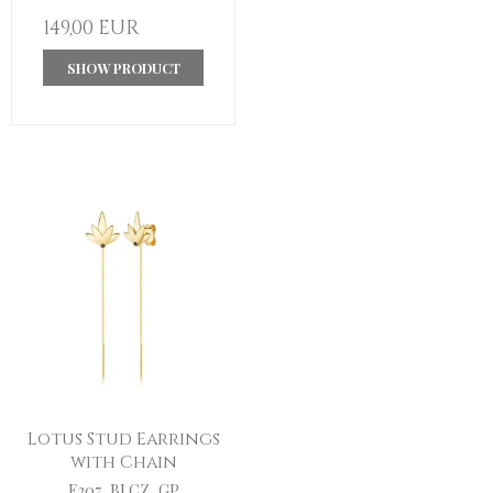
149,00 EUR
SHOW PRODUCT
Lotus Stud Earrings
with Chain
E207_BLCZ_GP