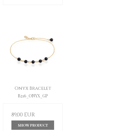
Onyx Bracelet
B216_ONYX_GP
89,00 EUR
SHOW PRODUCT