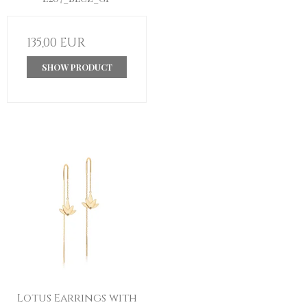
135,00 EUR
SHOW PRODUCT
Lotus Earrings with